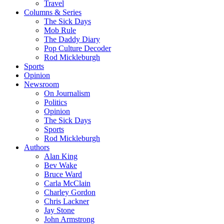
Travel
Columns & Series
The Sick Days
Mob Rule
The Daddy Diary
Pop Culture Decoder
Rod Mickleburgh
Sports
Opinion
Newsroom
On Journalism
Politics
Opinion
The Sick Days
Sports
Rod Mickleburgh
Authors
Alan King
Bev Wake
Bruce Ward
Carla McClain
Charley Gordon
Chris Lackner
Jay Stone
John Armstrong