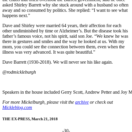
asked Shirley Barrett why she stuck around with a husband so often
away and so consumed by politics. She replied: “I want to see what
happens next.”
Dave and Shirley were married 64 years, their affection for each
other undiminished by time or Alzheimer’s. But the disease took his
father’s famous voice, not his spirit, said son Joe. “We knew he was
there in gestures and smiles and the way he looked at us. With my
mom, you could see the connection between them, even when the
illness was very advanced. It was quite beautiful.”
Dave Barrett (1930-2018). We will never see his like again.
@rodmickleburgh
Speakers in the house included Gerry Scott, Andrew Petter and Joy M
For more Mickelburgh, please visit the
archive
or check out
Mickleblog.com
THE EX-PRESS, March 21, 2018
-30-