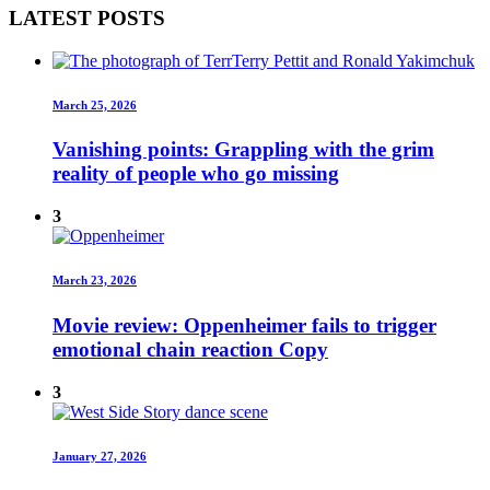
LATEST POSTS
March 25, 2026
Vanishing points: Grappling with the grim
reality of people who go missing
3
March 23, 2026
Movie review: Oppenheimer fails to trigger
emotional chain reaction Copy
3
January 27, 2026