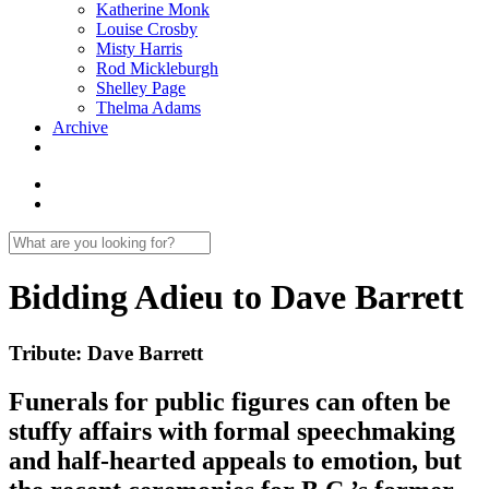
Katherine Monk
Louise Crosby
Misty Harris
Rod Mickleburgh
Shelley Page
Thelma Adams
Archive
Bidding Adieu to Dave Barrett
Tribute: Dave Barrett
Funerals for public figures can often be
stuffy affairs with formal speechmaking
and half-hearted appeals to emotion, but