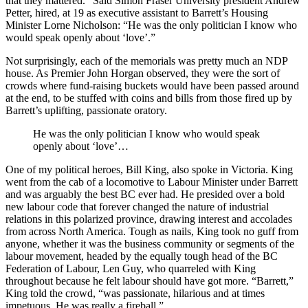
that they mattered.” Said Simon Fraser University president Andrew
Petter, hired, at 19 as executive assistant to Barrett’s Housing
Minister Lorne Nicholson: “He was the only politician I know who
would speak openly about ‘love’.”
Not surprisingly, each of the memorials was pretty much an NDP
house. As Premier John Horgan observed, they were the sort of
crowds where fund-raising buckets would have been passed around
at the end, to be stuffed with coins and bills from those fired up by
Barrett’s uplifting, passionate oratory.
He was the only politician I know who would speak
openly about ‘love’…
One of my political heroes, Bill King, also spoke in Victoria. King
went from the cab of a locomotive to Labour Minister under Barrett
and was arguably the best BC ever had. He presided over a bold
new labour code that forever changed the nature of industrial
relations in this polarized province, drawing interest and accolades
from across North America. Tough as nails, King took no guff from
anyone, whether it was the business community or segments of the
labour movement, headed by the equally tough head of the BC
Federation of Labour, Len Guy, who quarreled with King
throughout because he felt labour should have got more. “Barrett,”
King told the crowd, “was passionate, hilarious and at times
impetuous. He was really a fireball.”