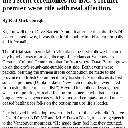
the recent ceremonies for B.C.’s former
premier were rife with real affection.
By Rod Mickleburgh
So, farewell then, Dave Barrett. A month after the remarkable NDP
leader passed away, it was time for the public to bid adieu, formally
and informally.
The official state memorial in Victoria came first, followed the next
day by what was more a gathering of the clans at Vancouver’s
Croatian Cultural Centre, not that far from where Dave Barrett grew
up on the city’s rough-and-tumble east side. Both events were
packed, befitting the immeasurable contribution he made to the
province of British Columbia during his short 39 months as its first
socialist premier. (Unlike today’s New Democrats, he never shied
from using the term “socialist.”) Beyond his political legacy, there
was an outpouring of real affection for someone who had such a
long career, was generous with his time and compassion and never
ceased battling for folks on the bottom rung of life’s ladder.
“He believed in wielding power on behalf of those who didn’t have
it,” said former NDP MP and MLA Dawn Black, in a strong speech
to the Vancouver mourners. “He made them feel like they counted,