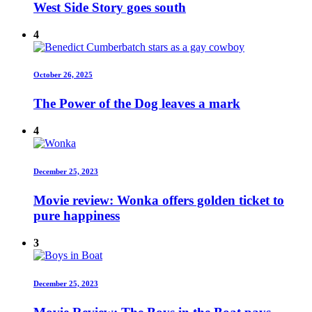
West Side Story goes south
4
October 26, 2025
The Power of the Dog leaves a mark
4
December 25, 2023
Movie review: Wonka offers golden ticket to
pure happiness
3
December 25, 2023