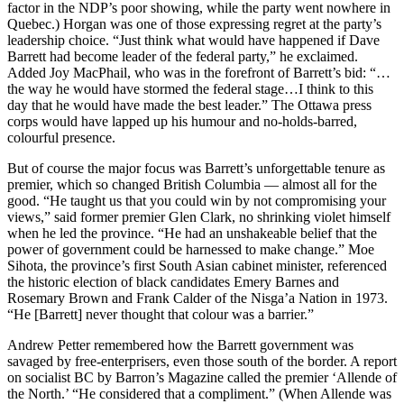
factor in the NDP’s poor showing, while the party went nowhere in
Quebec.) Horgan was one of those expressing regret at the party’s
leadership choice. “Just think what would have happened if Dave
Barrett had become leader of the federal party,” he exclaimed.
Added Joy MacPhail, who was in the forefront of Barrett’s bid: “…
the way he would have stormed the federal stage…I think to this
day that he would have made the best leader.” The Ottawa press
corps would have lapped up his humour and no-holds-barred,
colourful presence.
But of course the major focus was Barrett’s unforgettable tenure as
premier, which so changed British Columbia — almost all for the
good. “He taught us that you could win by not compromising your
views,” said former premier Glen Clark, no shrinking violet himself
when he led the province. “He had an unshakeable belief that the
power of government could be harnessed to make change.” Moe
Sihota, the province’s first South Asian cabinet minister, referenced
the historic election of black candidates Emery Barnes and
Rosemary Brown and Frank Calder of the Nisga’a Nation in 1973.
“He [Barrett] never thought that colour was a barrier.”
Andrew Petter remembered how the Barrett government was
savaged by free-enterprisers, even those south of the border. A report
on socialist BC by Barron’s Magazine called the premier ‘Allende of
the North.’ “He considered that a compliment.” (When Allende was