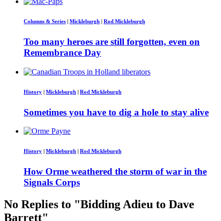
Columns & Series
|
Mickleburgh
|
Rod Mickleburgh
Too many heroes are still forgotten, even on
Remembrance Day
History
|
Mickleburgh
|
Rod Mickleburgh
Sometimes you have to dig a hole to stay alive
History
|
Mickleburgh
|
Rod Mickleburgh
How Orme weathered the storm of war in the
Signals Corps
No Replies to "Bidding Adieu to Dave
Barrett"