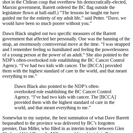
shot in the Chilean coup that overthrew his democratically-elected,
Marxist government, Barrett ordered the BC flag outside the
legislature flown at half-staff.) “The lessons he taught me have
guided me for the entirety of my adult life,” said Petter. “Dave, we
would have been so much poorer without you.”
Dawn Black singled out two specific measures of the Barrett
government that affected her personally. One was the banning of the
strap, an enormously controversial move at the time. “I was strapped
and I remember feeling so humiliated and feeling the powerlessness
of a young person at the power of an adult.” She also pointed to the
NDP’s often-overlooked role establishing the BC Cancer Control
Agency. “I’ve had two kids with cancer. The [BCCA] provided
them with the highest standard of care in the world, and that meant
everything to me.”
Dawn Black also pointed to the NDP’s often-
overlooked role establishing the BC Cancer Control
Agency. “I’ve had two kids with cancer. The [BCCA]
provided them with the highest standard of care in the
world, and that meant everything to me.”
Somewhat to my surprise, the best summation of what Dave Barrett
bequeathed to the province was delivered by BC’s forgotten
premier, Dan Miller, who filled in as interim leader between Glen