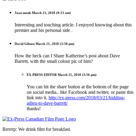
Joan monk
March 21, 2018 (9:13 am)
Interesting and touching article. I enjoyed knowing about this
premier and his personal side .
David Gibson
March 21, 2018 (3:50 pm)
How the heck can I Share Katherine’s post about Dave
Barrett, with the small colour pic of him?
EX-PRESS EDITOR
March 21, 2018 (3:56 pm)
You can hit the share button at the bottom of the page
on social media.. like Facebook and twitter, or paste this
link into it.
http://ex-press.com/2018/03/21/bidding-
adieu-to-dave-barrett/
thanks!
Brrrrrp: We drink film for breakfast.