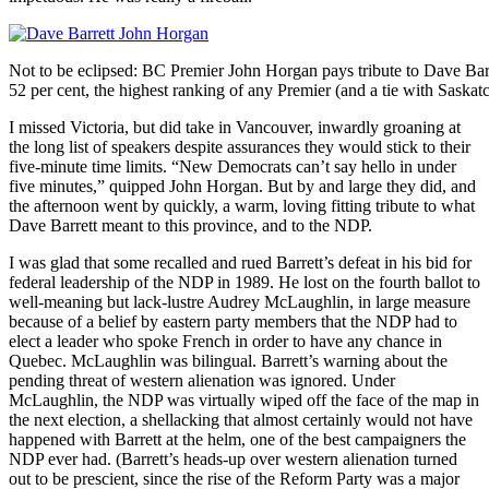
Not to be eclipsed: BC Premier John Horgan pays tribute to Dave Barr
52 per cent, the highest ranking of any Premier (and a tie with Saska
I missed Victoria, but did take in Vancouver, inwardly groaning at
the long list of speakers despite assurances they would stick to their
five-minute time limits. “New Democrats can’t say hello in under
five minutes,” quipped John Horgan. But by and large they did, and
the afternoon went by quickly, a warm, loving fitting tribute to what
Dave Barrett meant to this province, and to the NDP.
I was glad that some recalled and rued Barrett’s defeat in his bid for
federal leadership of the NDP in 1989. He lost on the fourth ballot to
well-meaning but lack-lustre Audrey McLaughlin, in large measure
because of a belief by eastern party members that the NDP had to
elect a leader who spoke French in order to have any chance in
Quebec. McLaughlin was bilingual. Barrett’s warning about the
pending threat of western alienation was ignored. Under
McLaughlin, the NDP was virtually wiped off the face of the map in
the next election, a shellacking that almost certainly would not have
happened with Barrett at the helm, one of the best campaigners the
NDP ever had. (Barrett’s heads-up over western alienation turned
out to be prescient, since the rise of the Reform Party was a major