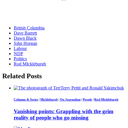
British Columbia
Dave Barrett
Dawn Black
John Horgan
Labour
NDP
Politics
Rod MIckleburgh
Related Posts
Columns & Series
|
Mickleburgh
|
On Journalism
|
People
|
Rod Mickleburgh
Vanishing points: Grappling with the grim
reality of people who go missing