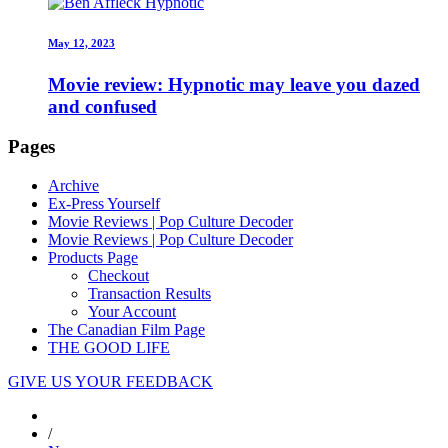
May 12, 2023
Movie review: Hypnotic may leave you dazed
and confused
Pages
Archive
Ex-Press Yourself
Movie Reviews | Pop Culture Decoder
Movie Reviews | Pop Culture Decoder
Products Page
Checkout
Transaction Results
Your Account
The Canadian Film Page
THE GOOD LIFE
GIVE US YOUR FEEDBACK
/