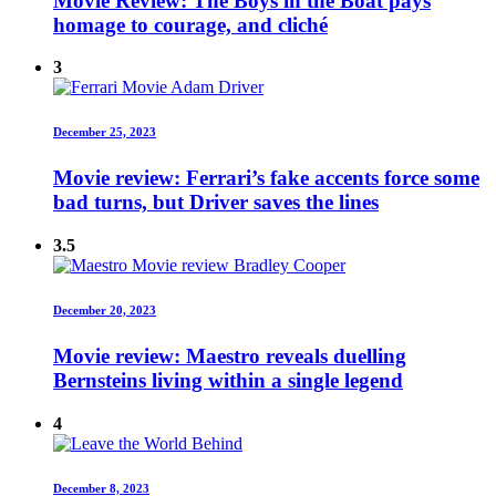
Movie Review: The Boys in the Boat pays
homage to courage, and cliché
3
December 25, 2023
Movie review: Ferrari’s fake accents force some
bad turns, but Driver saves the lines
3.5
December 20, 2023
Movie review: Maestro reveals duelling
Bernsteins living within a single legend
4
December 8, 2023