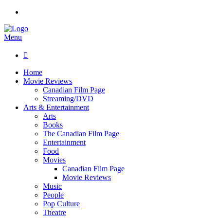
Menu

Home
Movie Reviews
Canadian Film Page
Streaming/DVD
Arts & Entertainment
Arts
Books
The Canadian Film Page
Entertainment
Food
Movies
Canadian Film Page
Movie Reviews
Music
People
Pop Culture
Theatre