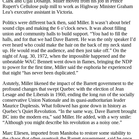
Clark and Ujjal Dosanjh. Miller moved from his job in Prince
Rupert’s Cellulose pulp mill to work as Highway Minister Graham
Lea’s executive assistant in Victoria.
Politics were different back then, said Miller. It wasn’t about brief
sound clips and making the 6 o’clock news. It was about filling
union and community halls to build support. “You had to fill the
halls, and for that we had Dave Barrett. He was the only speaker I’d
ever heard who could make the hair on the back of my neck stand
up. He would read the audience, and then just take off.” On the
night of Aug. 30, 1972, when the impossible happened and the
unbeatable WAC Bennett went down in flames, bringing the NDP
to power for the first time, Miller said the euphoria he experienced
that night “has never been duplicated.”
Astutely, Miller likened the impact of the Barrett government to the
profound changes that swept Quebec with the election of Jean
Lesage and the Liberals in 1960, ending the long run of the socially
conservative Union Nationale and its quasi-authoritarian leader
Maurice Duplessis. What followed has gone down in history as
Quebec’s Quiet Revolution. “In the same way, Dave Barrett brought
BC into the modern era,” said Miller. He added, with a wry smile:
“Although you might describe his revolution as a noisy one.”
Marc Eliesen, imported from Manitoba to restore some stability to
the chaos that often overtook the Barrett government, said he once