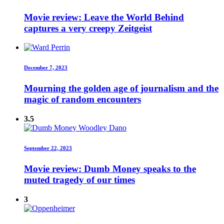
Movie review: Leave the World Behind
captures a very creepy Zeitgeist
December 7, 2023
Mourning the golden age of journalism and the
magic of random encounters
3.5
September 22, 2023
Movie review: Dumb Money speaks to the
muted tragedy of our times
3