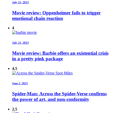
July 21, 2023
Movie review: Oppenheimer fails to trigger
emotional chain reaction
4
July 21, 2023
Movie review: Barbie offers an existential crisis
in a pretty pink package
4.5
June 2, 2023
Spider-Man: Across the Spider-Verse confirms
the power of art, and non-conformity
2.5