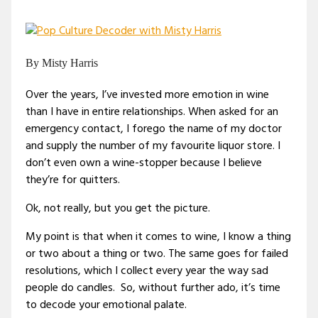
By Misty Harris
Over the years, I’ve invested more emotion in wine
than I have in entire relationships. When asked for an
emergency contact, I forego the name of my doctor
and supply the number of my favourite liquor store. I
don’t even own a wine-stopper because I believe
they’re for quitters.
Ok, not really, but you get the picture.
My point is that when it comes to wine, I know a thing
or two about a thing or two. The same goes for failed
resolutions, which I collect every year the way sad
people do candles. So, without further ado, it’s time
to decode your emotional palate.