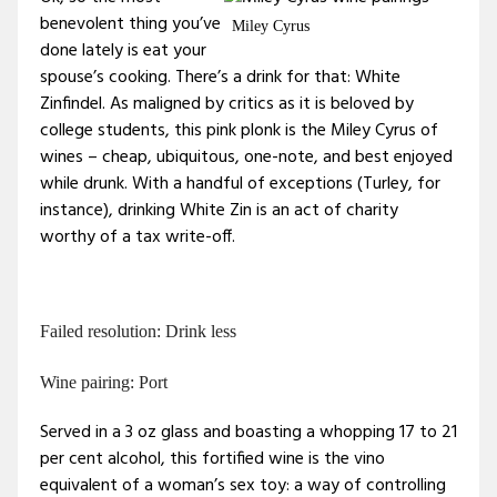
benevolent thing you’ve
Miley Cyrus
done lately is eat your
spouse’s cooking. There’s a drink for that: White
Zinfindel. As maligned by critics as it is beloved by
college students, this pink plonk is the Miley Cyrus of
wines – cheap, ubiquitous, one-note, and best enjoyed
while drunk. With a handful of exceptions (Turley, for
instance), drinking White Zin is an act of charity
worthy of a tax write-off.
Failed resolution: Drink less
Wine pairing: Port
Served in a 3 oz glass and boasting a whopping 17 to 21
per cent alcohol, this fortified wine is the vino
equivalent of a woman’s sex toy: a way of controlling