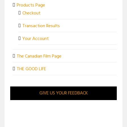
Products Page
Checkout
Transaction Results
Your Account
The Canadian Film Page
THE GOOD LIFE
GIVE US YOUR FEEDBACK