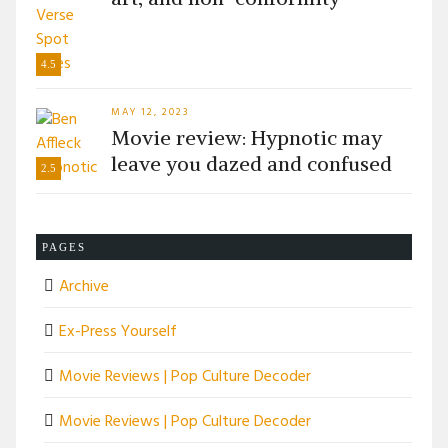
4.5
MAY 12, 2023
Movie review: Hypnotic may
leave you dazed and confused
2.5
PAGES
Archive
Ex-Press Yourself
Movie Reviews | Pop Culture Decoder
Movie Reviews | Pop Culture Decoder