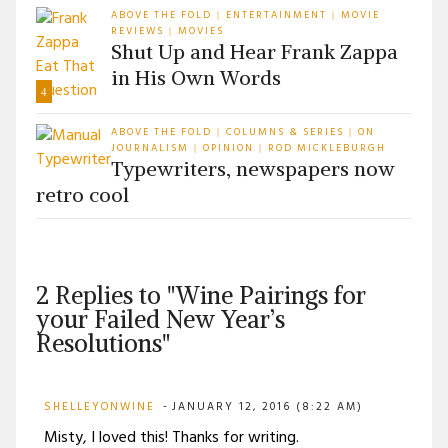
ABOVE THE FOLD
ENTERTAINMENT
MOVIE
|
|
REVIEWS
MOVIES
|
Shut Up and Hear Frank Zappa
in His Own Words
4
ABOVE THE FOLD
COLUMNS & SERIES
ON
|
|
JOURNALISM
OPINION
ROD MICKLEBURGH
|
|
Typewriters, newspapers now
retro cool
2 Replies to "Wine Pairings for
your Failed New Year’s
Resolutions"
SHELLEYONWINE
JANUARY 12, 2016 (8:22 AM)
Misty, I loved this! Thanks for writing.