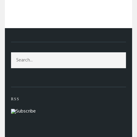
/
ABOVE THE FOLD
/
WINE PAIRINGS FOR YOUR FAILED NEW YEAR’S
RESOLUTIONS
RSS