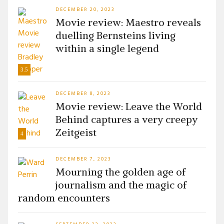
DECEMBER 20, 2023
Movie review: Maestro reveals
duelling Bernsteins living
within a single legend
3.5
DECEMBER 8, 2023
Movie review: Leave the World
Behind captures a very creepy
Zeitgeist
4
DECEMBER 7, 2023
Mourning the golden age of
journalism and the magic of
random encounters