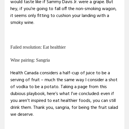
would taste like if Sammy Davis Jr. were a grape. But
hey, if you’re going to fall off the non-smoking wagon,
it seems only fitting to cushion your landing with a
smoky wine.
Failed resolution: Eat healthier
Wine pairing: Sangria
Health Canada considers a half-cup of juice to be a
serving of fruit – much the same way I consider a shot
of vodka to be a potato. Taking a page from this
dubious playbook, here’s what I’ve concluded: even if
you aren’t inspired to eat healthier foods, you can still
drink them. Thank you, sangria, for being the fruit salad
we deserve.