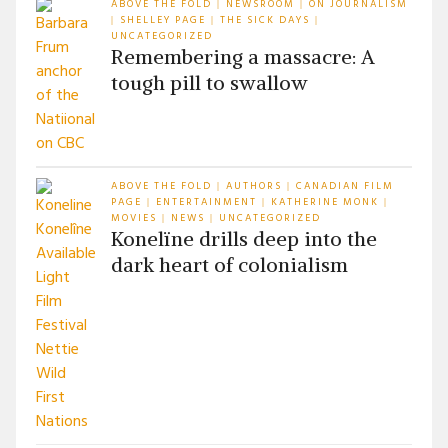
ABOVE THE FOLD
NEWSROOM
ON JOURNALISM
|
|
SHELLEY PAGE
THE SICK DAYS
|
|
|
UNCATEGORIZED
Remembering a massacre: A
tough pill to swallow
ABOVE THE FOLD
AUTHORS
CANADIAN FILM
|
|
PAGE
ENTERTAINMENT
KATHERINE MONK
|
|
|
MOVIES
NEWS
UNCATEGORIZED
|
|
Konelïne drills deep into the
dark heart of colonialism