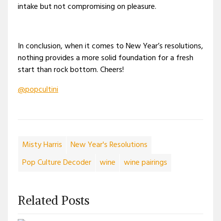
intake but not compromising on pleasure.
In conclusion, when it comes to New Year’s resolutions,
nothing provides a more solid foundation for a fresh
start than rock bottom. Cheers!
@popcultini
Misty Harris
New Year's Resolutions
Pop Culture Decoder
wine
wine pairings
Related Posts