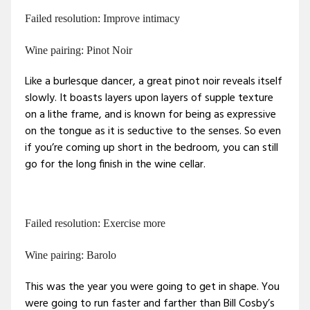
Failed resolution: Improve intimacy
Wine pairing: Pinot Noir
Like a burlesque dancer, a great pinot noir reveals itself
slowly. It boasts layers upon layers of supple texture
on a lithe frame, and is known for being as expressive
on the tongue as it is seductive to the senses. So even
if you’re coming up short in the bedroom, you can still
go for the long finish in the wine cellar.
Failed resolution: Exercise more
Wine pairing: Barolo
This was the year you were going to get in shape. You
were going to run faster and farther than Bill Cosby’s