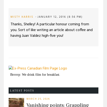
MISTY HARRIS
JANUARY 12, 2016 (8:56 PM)
Thanks, Shelley! A particular honour coming from
you. Sort of like writing an article about coffee and
having Juan Valdez high-five you!
Brrrrrp: We drink film for breakfast.
LATEST POSTS
MARCH 25, 2026
Vanishing points: Grappling