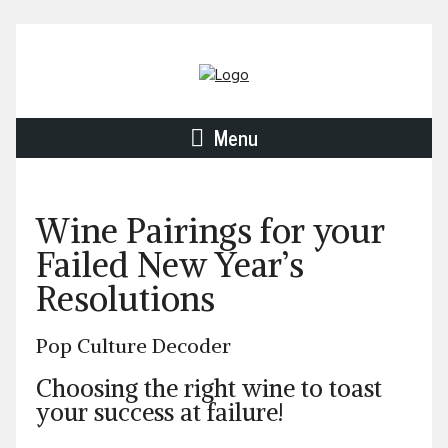
Menu
Wine Pairings for your
Failed New Year’s
Resolutions
Pop Culture Decoder
Choosing the right wine to toast
your success at failure!