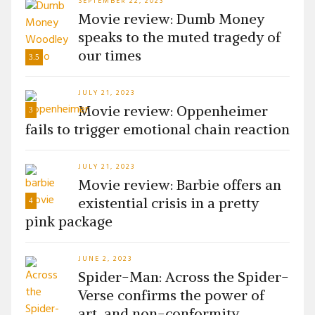
SEPTEMBER 22, 2023
Movie review: Dumb Money
speaks to the muted tragedy of
our times
3.5
JULY 21, 2023
Movie review: Oppenheimer
3
fails to trigger emotional chain reaction
JULY 21, 2023
Movie review: Barbie offers an
existential crisis in a pretty
4
pink package
JUNE 2, 2023
Spider-Man: Across the Spider-
Verse confirms the power of
art, and non-conformity