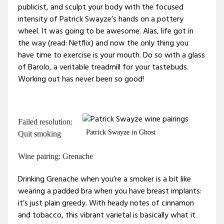
publicist, and sculpt your body with the focused
intensity of Patrick Swayze’s hands on a pottery
wheel. It was going to be awesome. Alas, life got in
the way (read: Netflix) and now the only thing you
have time to exercise is your mouth. Do so with a glass
of Barolo, a veritable treadmill for your tastebuds.
Working out has never been so good!
Failed resolution:
Patrick Swayze in Ghost
Quit smoking
Wine pairing: Grenache
Drinking Grenache when you’re a smoker is a bit like
wearing a padded bra when you have breast implants:
it’s just plain greedy. With heady notes of cinnamon
and tobacco, this vibrant varietal is basically what it