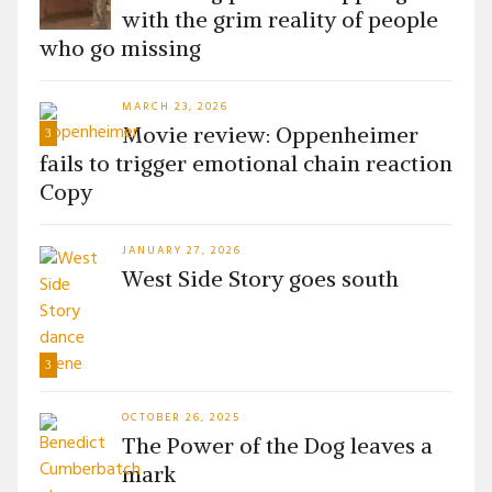
with the grim reality of people
who go missing
MARCH 23, 2026
Movie review: Oppenheimer
3
fails to trigger emotional chain reaction
Copy
JANUARY 27, 2026
West Side Story goes south
3
OCTOBER 26, 2025
The Power of the Dog leaves a
mark