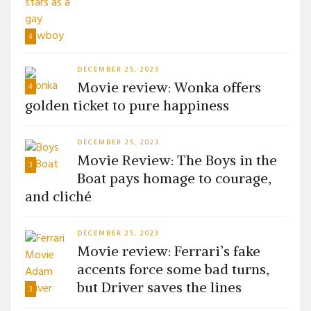
4
DECEMBER 25, 2023
Movie review: Wonka offers
4
golden ticket to pure happiness
DECEMBER 25, 2023
Movie Review: The Boys in the
3
Boat pays homage to courage,
and cliché
DECEMBER 25, 2023
Movie review: Ferrari’s fake
accents force some bad turns,
but Driver saves the lines
3