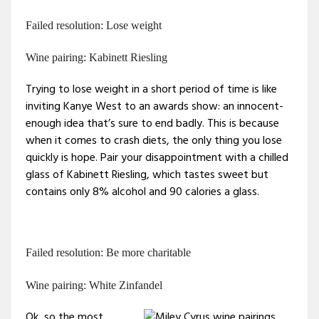
Failed resolution: Lose weight
Wine pairing: Kabinett Riesling
Trying to lose weight in a short period of time is like
inviting Kanye West to an awards show: an innocent-
enough idea that’s sure to end badly. This is because
when it comes to crash diets, the only thing you lose
quickly is hope. Pair your disappointment with a chilled
glass of Kabinett Riesling, which tastes sweet but
contains only 8% alcohol and 90 calories a glass.
Failed resolution: Be more charitable
Wine pairing: White Zinfandel
Ok, so the most