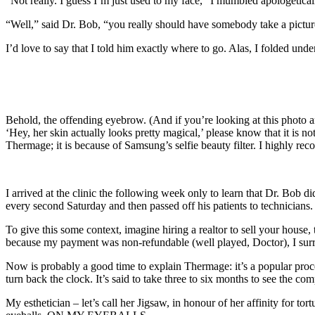
“Not really. I guess I’m just used to my face,” I mumbled apologeticall
“Well,” said Dr. Bob, “you really should have somebody take a pict
I’d love to say that I told him exactly where to go. Alas, I folded un
Behold, the offending eyebrow. (And if you’re looking at this photo a
‘Hey, her skin actually looks pretty magical,’ please know that it is no
Thermage; it is because of Samsung’s selfie beauty filter. I highly rec
I arrived at the clinic the following week only to learn that Dr. Bob 
every second Saturday and then passed off his patients to technicians.
To give this some context, imagine hiring a realtor to sell your hou
because my payment was non-refundable (well played, Doctor), I surr
Now is probably a good time to explain Thermage: it’s a popular proce
turn back the clock. It’s said to take three to six months to see the comp
My esthetician – let’s call her Jigsaw, in honour of her affinity for 