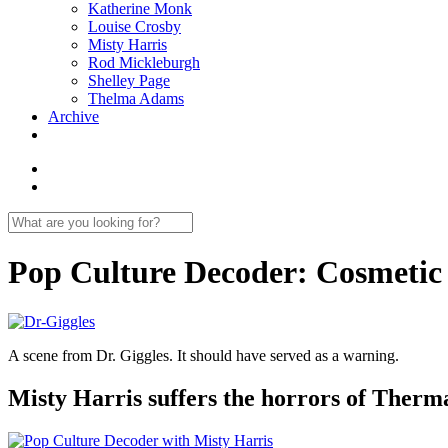
Katherine Monk
Louise Crosby
Misty Harris
Rod Mickleburgh
Shelley Page
Thelma Adams
Archive
Pop Culture Decoder: Cosmetic
A scene from Dr. Giggles. It should have served as a warning.
Misty Harris suffers the horrors of Therma