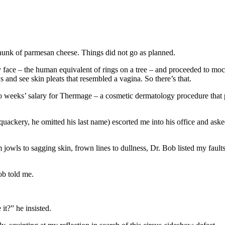
hunk of parmesan cheese. Things did not go as planned.
 face – the human equivalent of rings on a tree – and proceeded to moc
and see skin pleats that resembled a vagina. So there’s that.
o weeks’ salary for Thermage – a cosmetic dermatology procedure that p
 quackery, he omitted his last name) escorted me into his office and as
jowls to sagging skin, frown lines to dullness, Dr. Bob listed my fault
ob told me.
it?” he insisted.