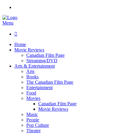
Menu

Home
Movie Reviews
Canadian Film Page
Streaming/DVD
Arts & Entertainment
Arts
Books
The Canadian Film Page
Entertainment
Food
Movies
Canadian Film Page
Movie Reviews
Music
People
Pop Culture
Theatre