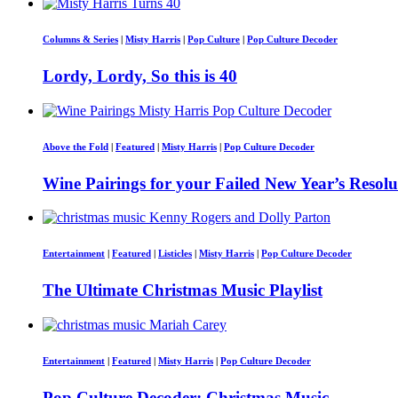
Columns & Series
|
Misty Harris
|
Pop Culture
|
Pop Culture Decoder
Lordy, Lordy, So this is 40
Above the Fold
|
Featured
|
Misty Harris
|
Pop Culture Decoder
Wine Pairings for your Failed New Year’s Resolu
Entertainment
|
Featured
|
Listicles
|
Misty Harris
|
Pop Culture Decoder
The Ultimate Christmas Music Playlist
Entertainment
|
Featured
|
Misty Harris
|
Pop Culture Decoder
Pop Culture Decoder: Christmas Music