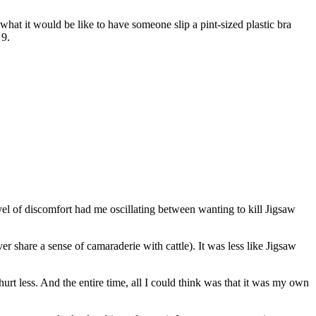
what it would be like to have someone slip a pint-sized plastic bra
 9.
evel of discomfort had me oscillating between wanting to kill Jigsaw
er share a sense of camaraderie with cattle). It was less like Jigsaw
hurt less. And the entire time, all I could think was that it was my own