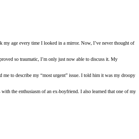
k my age every time I looked in a mirror. Now, I’ve never thought of
roved so traumatic, I’m only just now able to discuss it. My
ked me to describe my “most urgent” issue. I told him it was my droopy
s with the enthusiasm of an ex-boyfriend. I also learned that one of my