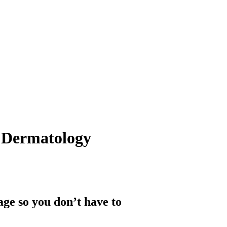
 Dermatology
ge so you don’t have to