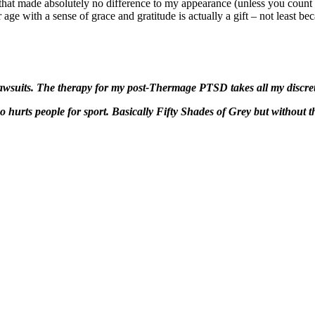
 that made absolutely no difference to my appearance (unless you count 
age with a sense of grace and gratitude is actually a gift – not least bec
 lawsuits. The therapy for my post-Thermage PTSD takes all my discre
ho hurts people for sport. Basically Fifty Shades of Grey but without