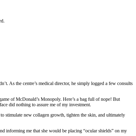
rd.
n’t. As the centre’s medical director, he simply logged a few consults
 a game of McDonald’s Monopoly. Here’s a bag full of nope! But
ace did nothing to assure me of my investment.
o stimulate new collagen growth, tighten the skin, and ultimately
, and informing me that she would be placing “ocular shields” on my