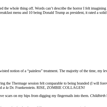
ed the whole thing off. Words can’t describe the horror I felt imagining 
breakfast menu and 10 being Donald Trump as president, it rated a solid
wisted notion of a “painless” treatment. The majority of the time, my l
ring the Thermage session felt comparable to being branded (I will forev
ad
a la
Dr. Frankenstein. RISE, ZOMBIE COLLAGEN!
 have scars on my hips from digging my fingernails into them.
Childbirth