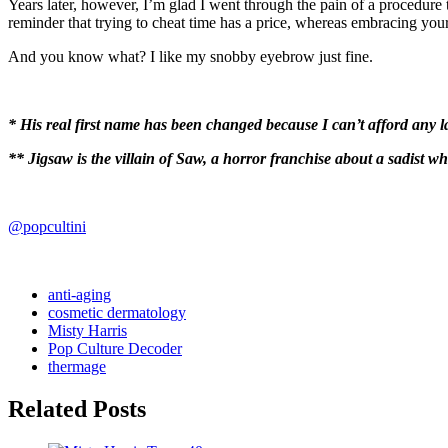
Years later, however, I’m glad I went through the pain of a procedure
reminder that trying to cheat time has a price, whereas embracing your 
And you know what? I like my snobby eyebrow just fine.
* His real first name has been changed because I can’t afford any
** Jigsaw is the villain of Saw, a horror franchise about a sadist w
@popcultini
anti-aging
cosmetic dermatology
Misty Harris
Pop Culture Decoder
thermage
Related Posts