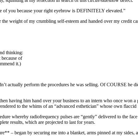
y, squinting at my reflection in search of this circus-sideshow defect.
ure of you because your right eyebrow is DEFINITELY elevated.”
der the weight of my crumbling self-esteem and handed over my credit ca
nd thinking:
t because of
ommend it.)
didn’t actually perform the procedures he was selling. Of COURSE he did
se, then having him hand over your business to an intern who once won
endered to the whims of an “advanced esthetician” whose own flaccid f
dure whereby radiofrequency pulses are “gently” delivered to the face t
lete results, which are projected to last for years.
torture** – began by securing me into a blanket, arms pinned at my sides