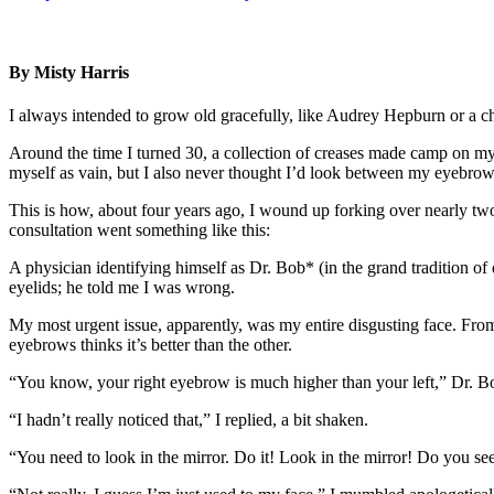
By Misty Harris
I always intended to grow old gracefully, like Audrey Hepburn or a c
Around the time I turned 30, a collection of creases made camp on my
myself as vain, but I also never thought I’d look between my eyebrows 
This is how, about four years ago, I wound up forking over nearly tw
consultation went something like this:
A physician identifying himself as Dr. Bob* (in the grand tradition of
eyelids; he told me I was wrong.
My most urgent issue, apparently, was my entire disgusting face. From 
eyebrows thinks it’s better than the other.
“You know, your right eyebrow is much higher than your left,” Dr. B
“I hadn’t really noticed that,” I replied, a bit shaken.
“You need to look in the mirror. Do it! Look in the mirror! Do you see 