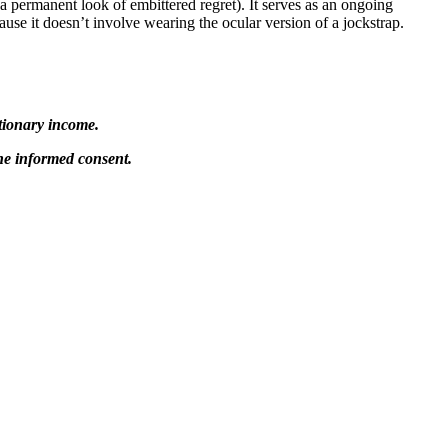
a permanent look of embittered regret). It serves as an ongoing
ause it doesn’t involve wearing the ocular version of a jockstrap.
tionary income.
 the informed consent.