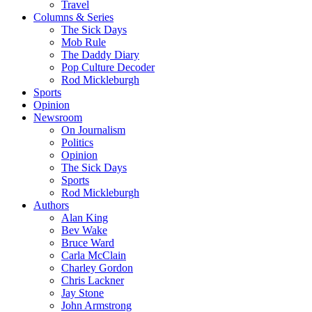
Travel
Columns & Series
The Sick Days
Mob Rule
The Daddy Diary
Pop Culture Decoder
Rod Mickleburgh
Sports
Opinion
Newsroom
On Journalism
Politics
Opinion
The Sick Days
Sports
Rod Mickleburgh
Authors
Alan King
Bev Wake
Bruce Ward
Carla McClain
Charley Gordon
Chris Lackner
Jay Stone
John Armstrong