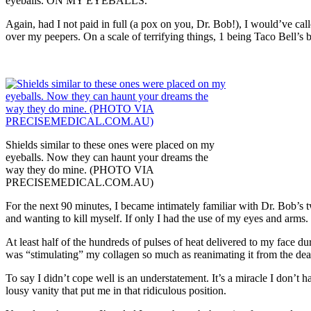
eyeballs. ON MY EYEBALLS.
Again, had I not paid in full (a pox on you, Dr. Bob!), I would’ve call
over my peepers. On a scale of terrifying things, 1 being Taco Bell’s 
Shields similar to these ones were placed on my
eyeballs. Now they can haunt your dreams the
way they do mine. (PHOTO VIA
PRECISEMEDICAL.COM.AU)
For the next 90 minutes, I became intimately familiar with Dr. Bob’s t
and wanting to kill myself. If only I had the use of my eyes and arms.
At least half of the hundreds of pulses of heat delivered to my face du
was “stimulating” my collagen so much as reanimating it from the de
To say I didn’t cope well is an understatement. It’s a miracle I don’t
lousy vanity that put me in that ridiculous position.