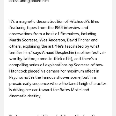
artist and glorified him.
It’s a magnetic deconstruction of Hitchcock’s films
featuring tapes from the 1964 interview and
observations from a host of filmmakers, including
Martin Scorsese, Wes Anderson, David Fincher and
others, explaining the art. “He’s fascinated by what
terrifies him,” says Arnaud Desplechin (another festival-
worthy tattoo, come to think of it), and there’s a
compelling series of explanations by Scorsese of how
Hitchcock placed his camera for maximum effect in
Psycho: not in the famous shower scene, but in a
prosaic early sequence where the Janet Leigh character
is driving her car toward the Bates Motel and
cinematic destiny.