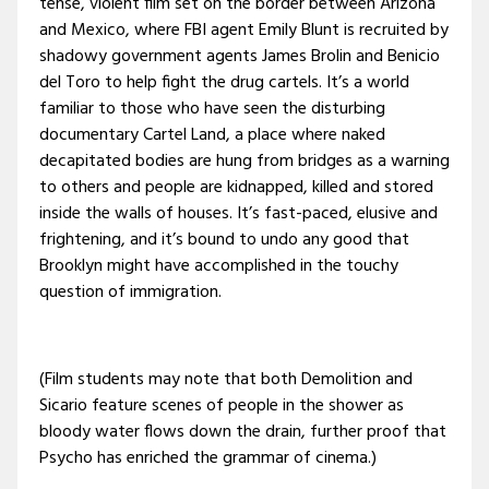
tense, violent film set on the border between Arizona
and Mexico, where FBI agent Emily Blunt is recruited by
shadowy government agents James Brolin and Benicio
del Toro to help fight the drug cartels. It’s a world
familiar to those who have seen the disturbing
documentary Cartel Land, a place where naked
decapitated bodies are hung from bridges as a warning
to others and people are kidnapped, killed and stored
inside the walls of houses. It’s fast-paced, elusive and
frightening, and it’s bound to undo any good that
Brooklyn might have accomplished in the touchy
question of immigration.
(Film students may note that both Demolition and
Sicario feature scenes of people in the shower as
bloody water flows down the drain, further proof that
Psycho has enriched the grammar of cinema.)