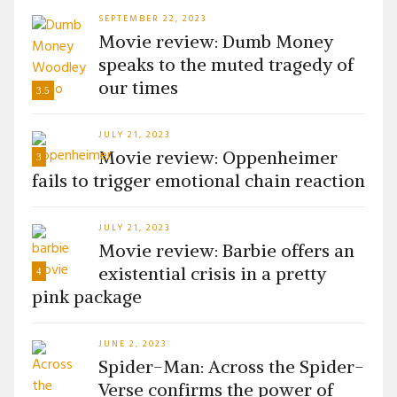
SEPTEMBER 22, 2023
Movie review: Dumb Money
speaks to the muted tragedy of
our times
3.5
JULY 21, 2023
Movie review: Oppenheimer
3
fails to trigger emotional chain reaction
JULY 21, 2023
Movie review: Barbie offers an
existential crisis in a pretty
4
pink package
JUNE 2, 2023
Spider-Man: Across the Spider-
Verse confirms the power of