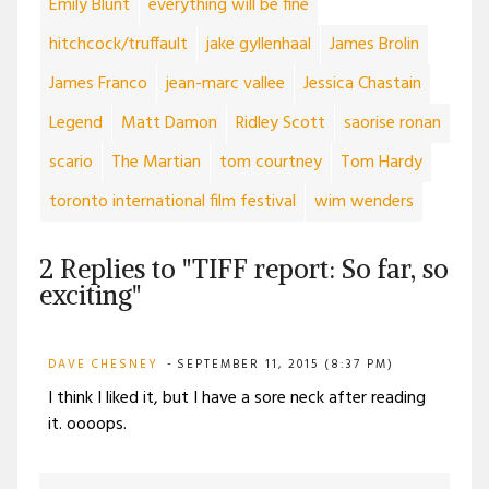
Emily Blunt
everything will be fine
hitchcock/truffault
jake gyllenhaal
James Brolin
James Franco
jean-marc vallee
Jessica Chastain
Legend
Matt Damon
Ridley Scott
saorise ronan
scario
The Martian
tom courtney
Tom Hardy
toronto international film festival
wim wenders
2 Replies to "TIFF report: So far, so
exciting"
DAVE CHESNEY
SEPTEMBER 11, 2015 (8:37 PM)
I think I liked it, but I have a sore neck after reading
it. oooops.