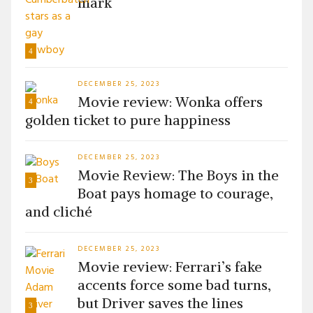
mark
4
DECEMBER 25, 2023
Movie review: Wonka offers
4
golden ticket to pure happiness
DECEMBER 25, 2023
Movie Review: The Boys in the
3
Boat pays homage to courage,
and cliché
DECEMBER 25, 2023
Movie review: Ferrari’s fake
accents force some bad turns,
but Driver saves the lines
3