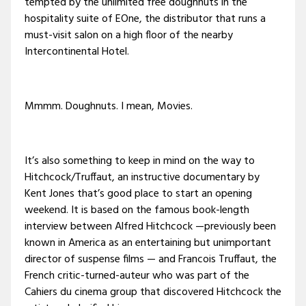
tempted by the unlimited free doughnuts in the
hospitality suite of EOne, the distributor that runs a
must-visit salon on a high floor of the nearby
Intercontinental Hotel.
Mmmm. Doughnuts. I mean, Movies.
It’s also something to keep in mind on the way to
Hitchcock/Truffaut, an instructive documentary by
Kent Jones that’s good place to start an opening
weekend. It is based on the famous book-length
interview between Alfred Hitchcock —previously been
known in America as an entertaining but unimportant
director of suspense films — and Francois Truffaut, the
French critic-turned-auteur who was part of the
Cahiers du cinema group that discovered Hitchcock the