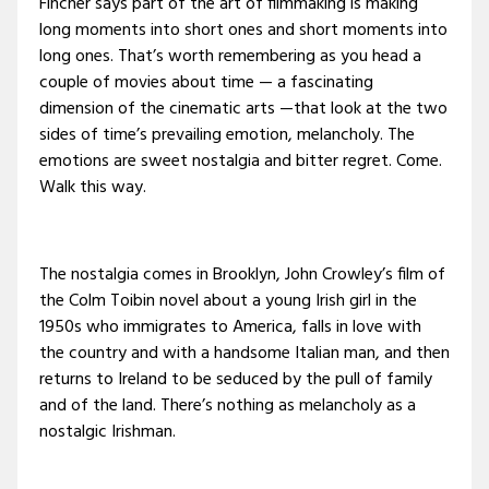
Fincher says part of the art of filmmaking is making
long moments into short ones and short moments into
long ones. That’s worth remembering as you head a
couple of movies about time — a fascinating
dimension of the cinematic arts —that look at the two
sides of time’s prevailing emotion, melancholy. The
emotions are sweet nostalgia and bitter regret. Come.
Walk this way.
The nostalgia comes in Brooklyn, John Crowley’s film of
the Colm Toibin novel about a young Irish girl in the
1950s who immigrates to America, falls in love with
the country and with a handsome Italian man, and then
returns to Ireland to be seduced by the pull of family
and of the land. There’s nothing as melancholy as a
nostalgic Irishman.