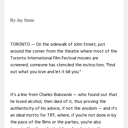
By Jay Stone
TORONTO — On the sidewalk of John Street, just
around the corner from the theatre where most of the
Toronto International Film Festival movies are
screened, someone has stenciled the instruction, “Find
out what you love and let it kill you.”
It’s a line from Charles Bukowski — who found out that
he loved alcohol, then died of it, thus proving the
authenticity of his advice, if not the wisdom — and it’s
an ideal motto for TIFF, where, if you’re not done in by
the pace of the films or the parties, you’re also