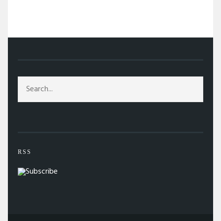
/
ARTS
/
TIFF REPORT: SO FAR, SO EXCITING
RSS