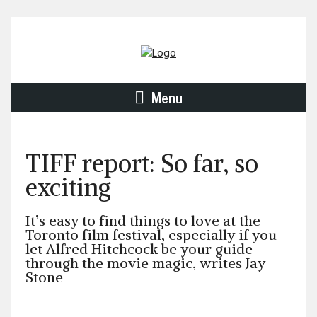
Menu
TIFF report: So far, so
exciting
It’s easy to find things to love at the
Toronto film festival, especially if you
let Alfred Hitchcock be your guide
through the movie magic, writes Jay
Stone