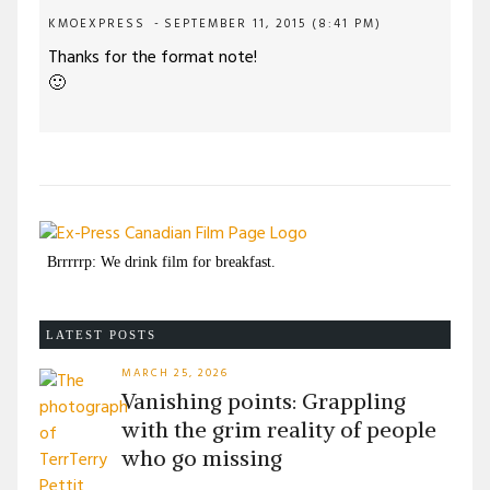
KMOEXPRESS
SEPTEMBER 11, 2015 (8:41 PM)
Thanks for the format note!
🙂
Brrrrrp: We drink film for breakfast.
LATEST POSTS
MARCH 25, 2026
Vanishing points: Grappling
with the grim reality of people
who go missing