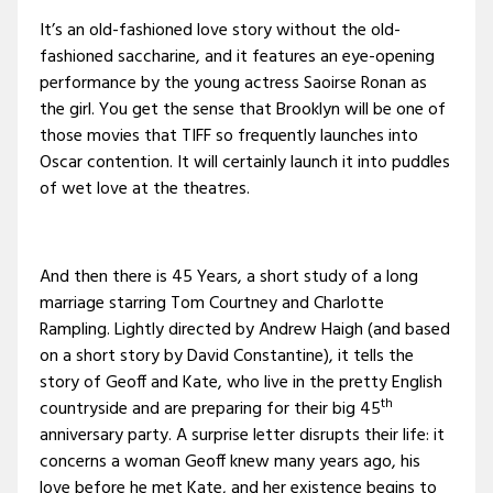
It’s an old-fashioned love story without the old-
fashioned saccharine, and it features an eye-opening
performance by the young actress Saoirse Ronan as
the girl. You get the sense that Brooklyn will be one of
those movies that TIFF so frequently launches into
Oscar contention. It will certainly launch it into puddles
of wet love at the theatres.
And then there is 45 Years, a short study of a long
marriage starring Tom Courtney and Charlotte
Rampling. Lightly directed by Andrew Haigh (and based
on a short story by David Constantine), it tells the
story of Geoff and Kate, who live in the pretty English
th
countryside and are preparing for their big 45
anniversary party. A surprise letter disrupts their life: it
concerns a woman Geoff knew many years ago, his
love before he met Kate, and her existence begins to