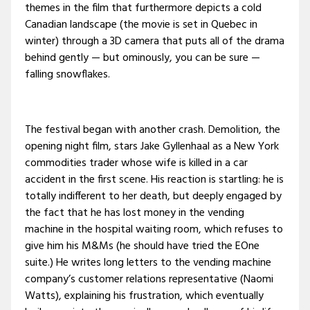
themes in the film that furthermore depicts a cold
Canadian landscape (the movie is set in Quebec in
winter) through a 3D camera that puts all of the drama
behind gently — but ominously, you can be sure —
falling snowflakes.
The festival began with another crash. Demolition, the
opening night film, stars Jake Gyllenhaal as a New York
commodities trader whose wife is killed in a car
accident in the first scene. His reaction is startling: he is
totally indifferent to her death, but deeply engaged by
the fact that he has lost money in the vending
machine in the hospital waiting room, which refuses to
give him his M&Ms (he should have tried the EOne
suite.) He writes long letters to the vending machine
company’s customer relations representative (Naomi
Watts), explaining his frustration, which eventually