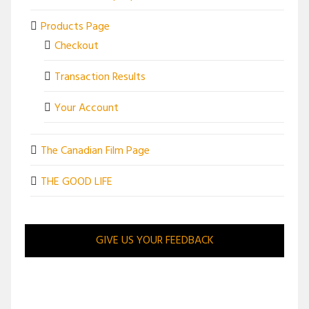
Products Page
Checkout
Transaction Results
Your Account
The Canadian Film Page
THE GOOD LIFE
GIVE US YOUR FEEDBACK