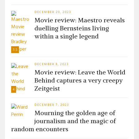
DECEMBER 20, 2023
Movie review: Maestro reveals
duelling Bernsteins living
within a single legend
3.5
DECEMBER 8, 2023
Movie review: Leave the World
Behind captures a very creepy
Zeitgeist
4
DECEMBER 7, 2023
Mourning the golden age of
journalism and the magic of
random encounters