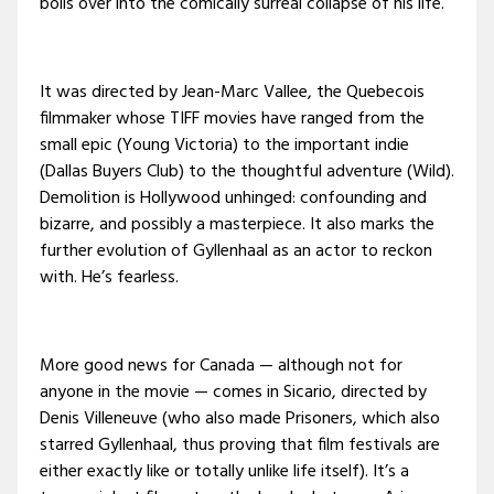
boils over into the comically surreal collapse of his life.
It was directed by Jean-Marc Vallee, the Quebecois
filmmaker whose TIFF movies have ranged from the
small epic (Young Victoria) to the important indie
(Dallas Buyers Club) to the thoughtful adventure (Wild).
Demolition is Hollywood unhinged: confounding and
bizarre, and possibly a masterpiece. It also marks the
further evolution of Gyllenhaal as an actor to reckon
with. He’s fearless.
More good news for Canada — although not for
anyone in the movie — comes in Sicario, directed by
Denis Villeneuve (who also made Prisoners, which also
starred Gyllenhaal, thus proving that film festivals are
either exactly like or totally unlike life itself). It’s a