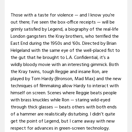
Those with a taste for violence — and I know you’re
out there; I’ve seen the box-office receipts — will be
grimly satisfied by Legend, a biography of the real-life
London gangsters the Kray brothers, who terrified the
East End during the 1950s and ‘60s. Directed by Brian
Helgeland with the same eye of the well-placed fist to
the gut that he brought to L.A. Confidential, it’s a
wildly bloody movie with an interesting gimmick. Both
the Kray twins, tough Reggie and insane Ron, are
played by Tom Hardy (Bronson, Mad Max) and the new
techniques of filmmaking allow Hardy to interact with
himself on screen. Scenes where Reggie beats people
with brass knuckles while Ron — staring wild-eyed
through thick glasses — beats others with both ends
of a hammer are realistically disturbing. I didn’t quite
get the point of Legend, but I came away with new
respect for advances in green-screen technology.