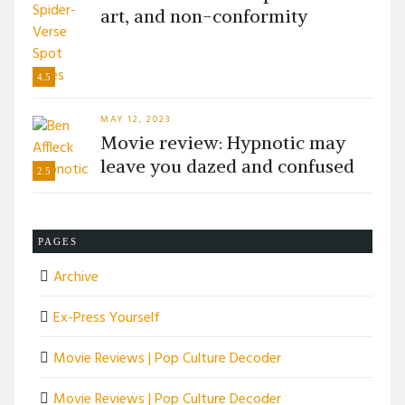
art, and non-conformity
4.5
MAY 12, 2023
Movie review: Hypnotic may
leave you dazed and confused
2.5
PAGES
Archive
Ex-Press Yourself
Movie Reviews | Pop Culture Decoder
Movie Reviews | Pop Culture Decoder