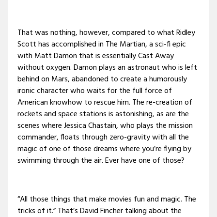
That was nothing, however, compared to what Ridley
Scott has accomplished in The Martian, a sci-fi epic
with Matt Damon that is essentially Cast Away
without oxygen. Damon plays an astronaut who is left
behind on Mars, abandoned to create a humorously
ironic character who waits for the full force of
American knowhow to rescue him. The re-creation of
rockets and space stations is astonishing, as are the
scenes where Jessica Chastain, who plays the mission
commander, floats through zero-gravity with all the
magic of one of those dreams where you’re flying by
swimming through the air. Ever have one of those?
“All those things that make movies fun and magic. The
tricks of it.” That’s David Fincher talking about the