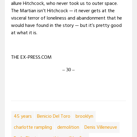
allure Hitchcock, who never took us to outer space.
The Martian isn’t Hitchcock — it never gets at the
visceral terror of loneliness and abandonment that he
would have found in the story — but it’s pretty good
at what it is.
THE EX-PRESS.COM
– 30 –
45 years
Benicio Del Toro
brooklyn
charlotte rampling
demolition
Denis Villeneuve