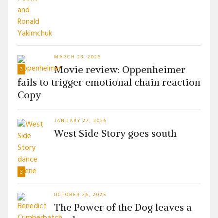
MARCH 23, 2026
Movie review: Oppenheimer
3
fails to trigger emotional chain reaction
Copy
JANUARY 27, 2026
West Side Story goes south
3
OCTOBER 26, 2025
The Power of the Dog leaves a