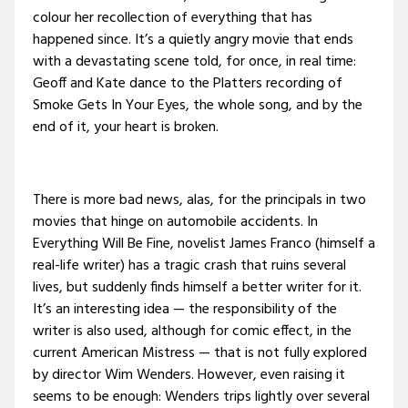
colour her recollection of everything that has
happened since. It’s a quietly angry movie that ends
with a devastating scene told, for once, in real time:
Geoff and Kate dance to the Platters recording of
Smoke Gets In Your Eyes, the whole song, and by the
end of it, your heart is broken.
There is more bad news, alas, for the principals in two
movies that hinge on automobile accidents. In
Everything Will Be Fine, novelist James Franco (himself a
real-life writer) has a tragic crash that ruins several
lives, but suddenly finds himself a better writer for it.
It’s an interesting idea — the responsibility of the
writer is also used, although for comic effect, in the
current American Mistress — that is not fully explored
by director Wim Wenders. However, even raising it
seems to be enough: Wenders trips lightly over several