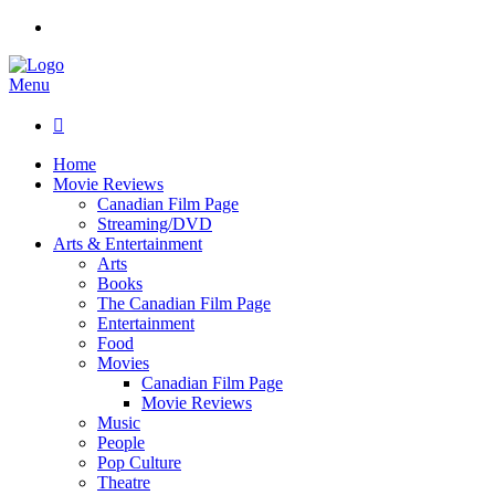
Menu

Home
Movie Reviews
Canadian Film Page
Streaming/DVD
Arts & Entertainment
Arts
Books
The Canadian Film Page
Entertainment
Food
Movies
Canadian Film Page
Movie Reviews
Music
People
Pop Culture
Theatre