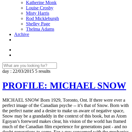
Katherine Monk
Louise Crosby
Misty Harris
Rod Mickleburgh
Shelley Page
Thelma Adams
Archive
day : 22/03/2015
5 results
PROFILE: MICHAEL SNOW
MICHAEL SNOW Born 1929, Toronto, Ont. If there were ever a
perfect image of the Canadian psyche -- it’s that of Snow. Born with
the perfect name and a desire to make us aware of negative space,
Snow may be a grandaddy in the context of this book, but as Atom
Egoyan’s foreword makes clear, his vision of the world has framed
much of the Canadian film experience for generations past - and no
doubt generations to come. For a guy concerned with the mechanics