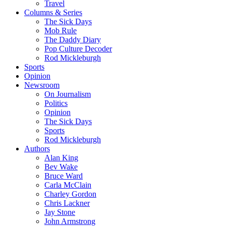
Travel
Columns & Series
The Sick Days
Mob Rule
The Daddy Diary
Pop Culture Decoder
Rod Mickleburgh
Sports
Opinion
Newsroom
On Journalism
Politics
Opinion
The Sick Days
Sports
Rod Mickleburgh
Authors
Alan King
Bev Wake
Bruce Ward
Carla McClain
Charley Gordon
Chris Lackner
Jay Stone
John Armstrong