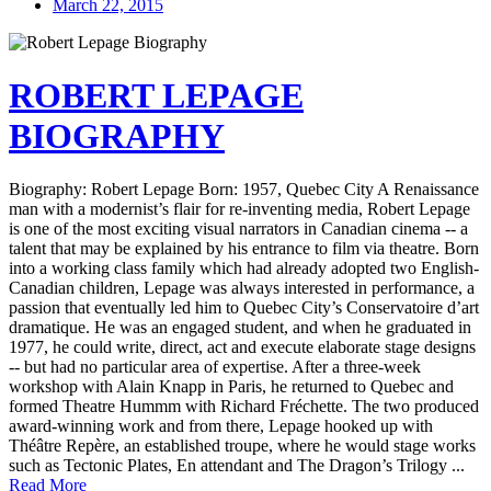
March 22, 2015
ROBERT LEPAGE
BIOGRAPHY
Biography: Robert Lepage Born: 1957, Quebec City A Renaissance
man with a modernist’s flair for re-inventing media, Robert Lepage
is one of the most exciting visual narrators in Canadian cinema -- a
talent that may be explained by his entrance to film via theatre. Born
into a working class family which had already adopted two English-
Canadian children, Lepage was always interested in performance, a
passion that eventually led him to Quebec City’s Conservatoire d’art
dramatique. He was an engaged student, and when he graduated in
1977, he could write, direct, act and execute elaborate stage designs
-- but had no particular area of expertise. After a three-week
workshop with Alain Knapp in Paris, he returned to Quebec and
formed Theatre Hummm with Richard Fréchette. The two produced
award-winning work and from there, Lepage hooked up with
Théâtre Repère, an established troupe, where he would stage works
such as Tectonic Plates, En attendant and The Dragon’s Trilogy ...
Read More