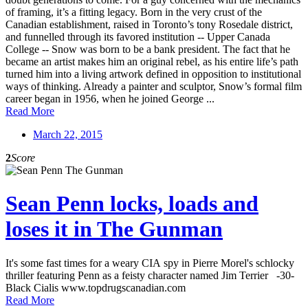
of framing, it’s a fitting legacy. Born in the very crust of the
Canadian establishment, raised in Toronto’s tony Rosedale district,
and funnelled through its favored institution -- Upper Canada
College -- Snow was born to be a bank president. The fact that he
became an artist makes him an original rebel, as his entire life’s path
turned him into a living artwork defined in opposition to institutional
ways of thinking. Already a painter and sculptor, Snow’s formal film
career began in 1956, when he joined George ...
Read More
March 22, 2015
2
Score
Sean Penn locks, loads and
loses it in The Gunman
It's some fast times for a weary CIA spy in Pierre Morel's schlocky
thriller featuring Penn as a feisty character named Jim Terrier -30-
Black Cialis www.topdrugscanadian.com
Read More