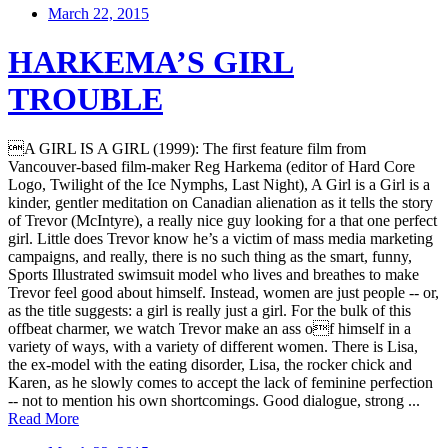
March 22, 2015
HARKEMA’S GIRL
TROUBLE
A GIRL IS A GIRL (1999): The first feature film from
Vancouver-based film-maker Reg Harkema (editor of Hard Core
Logo, Twilight of the Ice Nymphs, Last Night), A Girl is a Girl is a
kinder, gentler meditation on Canadian alienation as it tells the story
of Trevor (McIntyre), a really nice guy looking for a that one perfect
girl. Little does Trevor know he’s a victim of mass media marketing
campaigns, and really, there is no such thing as the smart, funny,
Sports Illustrated swimsuit model who lives and breathes to make
Trevor feel good about himself. Instead, women are just people -- or,
as the title suggests: a girl is really just a girl. For the bulk of this
offbeat charmer, we watch Trevor make an ass of himself in a
variety of ways, with a variety of different women. There is Lisa,
the ex-model with the eating disorder, Lisa, the rocker chick and
Karen, as he slowly comes to accept the lack of feminine perfection
-- not to mention his own shortcomings. Good dialogue, strong ...
Read More