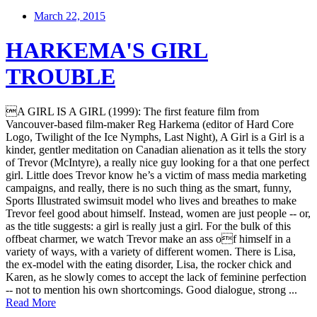
March 22, 2015
HARKEMA'S GIRL
TROUBLE
A GIRL IS A GIRL (1999): The first feature film from
Vancouver-based film-maker Reg Harkema (editor of Hard Core
Logo, Twilight of the Ice Nymphs, Last Night), A Girl is a Girl is a
kinder, gentler meditation on Canadian alienation as it tells the story
of Trevor (McIntyre), a really nice guy looking for a that one perfect
girl. Little does Trevor know he’s a victim of mass media marketing
campaigns, and really, there is no such thing as the smart, funny,
Sports Illustrated swimsuit model who lives and breathes to make
Trevor feel good about himself. Instead, women are just people -- or,
as the title suggests: a girl is really just a girl. For the bulk of this
offbeat charmer, we watch Trevor make an ass of himself in a
variety of ways, with a variety of different women. There is Lisa,
the ex-model with the eating disorder, Lisa, the rocker chick and
Karen, as he slowly comes to accept the lack of feminine perfection
-- not to mention his own shortcomings. Good dialogue, strong ...
Read More